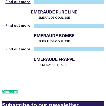
Find out more
EMERAUDE PURE LINE
EMERAUDE COULISSE
Find out more
EMERAUDE BOMBE
EMERAUDE COULISSE
Find out more
EMERAUDE FRAPPE
EMERAUDE FRAPPE
Turn your projects into reality with Union Accessoires!
Contact us
Subscribe to our newsletter