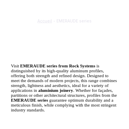
EMERAUDE SERIES
Accueil
-
EMERAUDE series
Visit
EMERAUDE series from Rock Systems
is
distinguished by its high-quality aluminum profiles,
offering both strength and refined design. Designed to
meet the demands of modern projects, this range combines
strength, lightness and aesthetics, ideal for a variety of
applications in
aluminium joinery
. Whether for façades,
partitions or other architectural structures, profiles from the
EMERAUDE series
guarantee optimum durability and a
meticulous finish, while complying with the most stringent
industry standards.