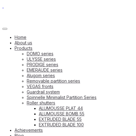
Home
About us
Products
DOMO series
ULYSSE series
PRODIGE series
EMERAUDE series
Alugom series
Removable partition series
VEGAS fronts
Guardrail system
Spinnelle Minimalist Partition Series
Roller shutters
ALUMOUSSE PLAT 44
ALUMOUSSE BOMB 55
EXTRUDED BLADE 55
EXTRUDED BLADE 100
Achievements
Blog