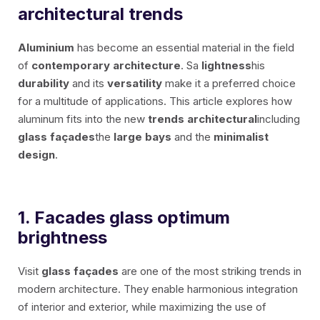
EXTRUDED BLADE 100
architectural trends
Aluminium
has become an essential material in the field
of
contemporary architecture
. Sa
lightness
his
durability
and its
versatility
make it a preferred choice
for a multitude of applications. This article explores how
aluminum fits into the new
trends
architectural
including
glass façades
the
large bays
and the
minimalist
EN
design
.
FR
1. Facades
glass
optimum
ES
brightness
IT
Visit
glass façades
are one of the most striking trends in
modern architecture. They enable harmonious integration
of interior and exterior, while maximizing the use of