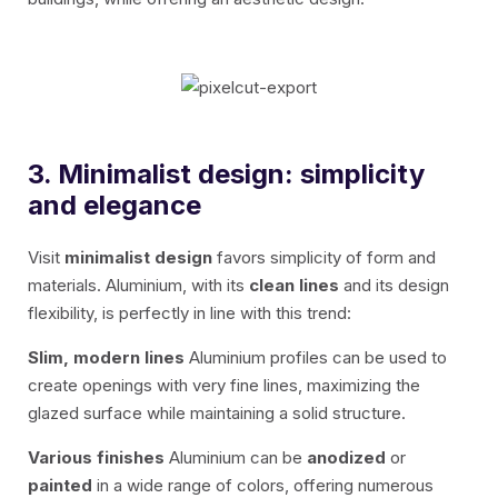
3. Minimalist design: simplicity
and elegance
Visit
minimalist design
favors simplicity of form and
materials. Aluminium, with its
clean lines
and its design
flexibility, is perfectly in line with this trend:
Slim, modern lines
Aluminium profiles can be used to
create openings with very fine lines, maximizing the
glazed surface while maintaining a solid structure.
Various finishes
Aluminium can be
anodized
or
painted
in a wide range of colors, offering numerous