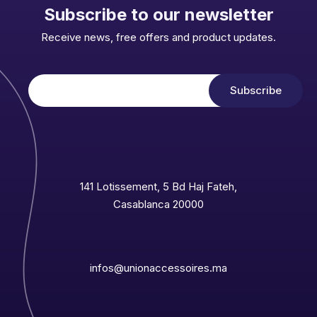
Subscribe to our newsletter
Receive news, free offers and product updates.
141 Lotissement, 5 Bd Haj Fateh,
Casablanca 20000
infos@unionaccessoires.ma