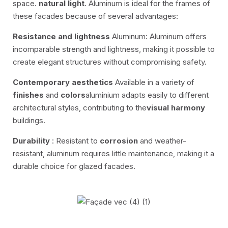
space.
natural light
. Aluminum is ideal for the frames of
these facades because of several advantages:
Resistance and lightness
Aluminum: Aluminum offers
incomparable strength and lightness, making it possible to
create elegant structures without compromising safety.
Contemporary aesthetics
Available in a variety of
finishes
and
colors
aluminium adapts easily to different
architectural styles, contributing to the
visual harmony
buildings.
Durability
: Resistant to
corrosion
and weather-
resistant, aluminum requires little maintenance, making it a
durable choice for glazed facades.