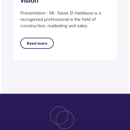
vision
Presentation : Mr. Yassir El Haddaoui is a
recognized professional in the field of
construction, marketing and sales.
Read more