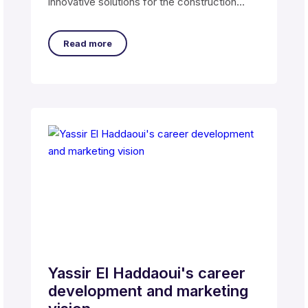
innovative solutions for the construction
industry.
Read more
Yassir El Haddaoui's career
development and marketing