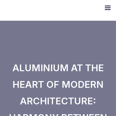
DOMO series
ALUMINIUM AT THE
ULYSSE series
HEART OF MODERN
PRODIGE series
ARCHITECTURE:
EMERAUDE series
Alugom series