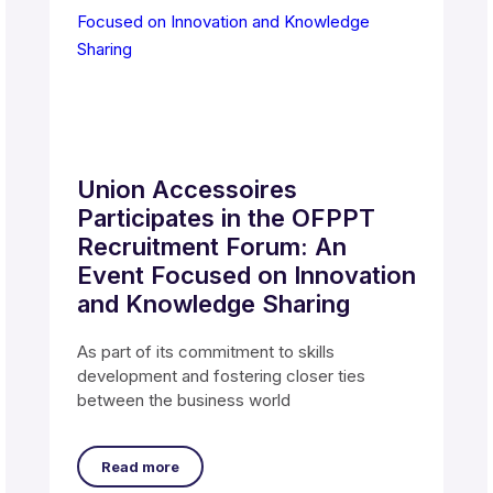
Union Accessoires
Participates in the OFPPT
Recruitment Forum: An
Event Focused on Innovation
and Knowledge Sharing
As part of its commitment to skills
development and fostering closer ties
between the business world
Read more