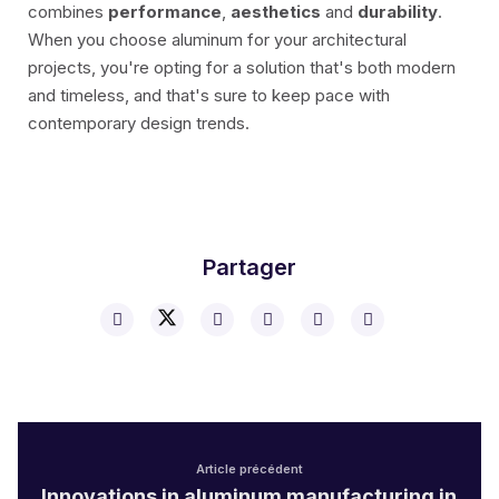
combines
performance
,
aesthetics
and
durability
.
When you choose aluminum for your architectural
projects, you're opting for a solution that's both modern
and timeless, and that's sure to keep pace with
contemporary design trends.
Partager
Article précédent
Innovations in aluminum manufacturing in