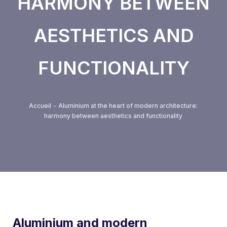
HARMONY BETWEEN
Removable partition series
AESTHETICS AND
VEGAS fronts
FUNCTIONALITY
Guardrail system
Spinnelle Minimalist Partition Series
Accueil
-
Aluminium at the heart of modern architecture:
harmony between aesthetics and functionality
Roller shutters
ALUMOUSSE PLAT 44
ALUMOUSSE BOMB 55
EXTRUDED BLADE 55
Aluminium and modern