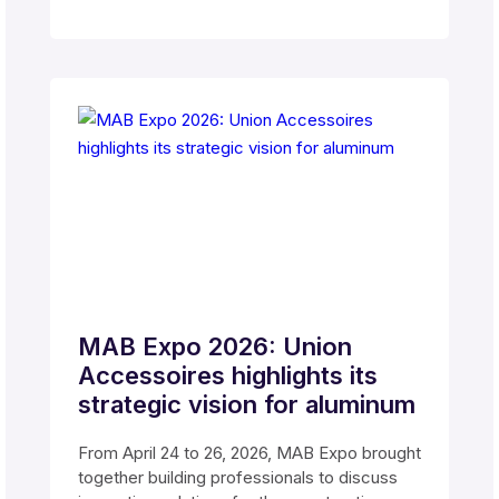
MAB Expo 2026: Union
Accessoires highlights its
strategic vision for aluminum
From April 24 to 26, 2026, MAB Expo brought
together building professionals to discuss