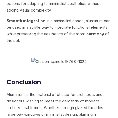
options for adapting to minimalist aesthetics without
adding visual complexity.
Smooth integration
In a minimalist space, aluminum can
be used in a subtle way to integrate functional elements
while preserving the aesthetics of the room.
harmony
of
the set.
Conclusion
Aluminium is the material of choice for architects and
designers wishing to meet the demands of modern
architectural trends. Whether through glazed facades,
large bay windows or minimalist design, aluminum