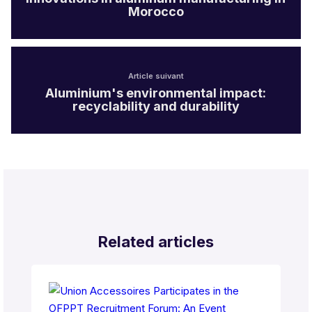
Morocco
Article suivant
Aluminium's environmental impact:
recyclability and durability
Related articles