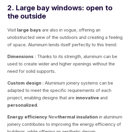
2. Large bay windows: open to
the outside
Visit
large bays
are also in vogue, offering an
unobstructed view of the outdoors and creating a feeling
of space. Aluminum lends itself perfectly to this trend:
Dimensions
: Thanks to its strength, aluminum can be
used to create wider and higher openings without the
need for solid supports.
Custom design
: Aluminium joinery systems can be
adapted to meet the specific requirements of each
project, enabling designs that are
innovative
and
personalized
.
Energy efficiency
New
thermal insulation
in aluminum
joinery contributes to improving the energy efficiency of
buildings, while offering an aesthetic design.