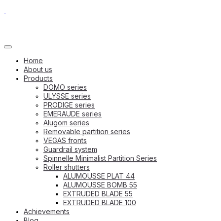
Home
About us
Products
DOMO series
ULYSSE series
PRODIGE series
EMERAUDE series
Alugom series
Removable partition series
VEGAS fronts
Guardrail system
Spinnelle Minimalist Partition Series
Roller shutters
ALUMOUSSE PLAT 44
ALUMOUSSE BOMB 55
EXTRUDED BLADE 55
EXTRUDED BLADE 100
Achievements
Blog