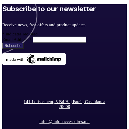
Subscribe to our newsletter
Receive news, free offers and product updates.
*
indicates required
Email Address
*
141 Lotissement, 5 Bd Haj Fateh, Casablanca
20000
infos@unionaccessoires.ma