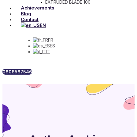
EXTRUDED BLADE 100
Achievements
Blog
Contact
EN
FR
ES
IT
0808587546