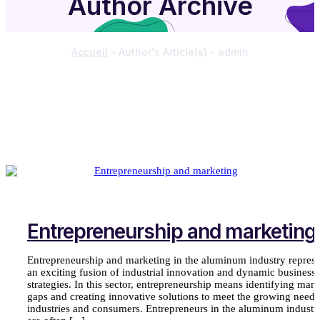
Author Archive
Accueil
-
Author's Article(s)
-
admin
Entrepreneurship and marketing
Entrepreneurship and marketing in the aluminum industry represe
an exciting fusion of industrial innovation and dynamic business
strategies. In this sector, entrepreneurship means identifying mark
gaps and creating innovative solutions to meet the growing needs
industries and consumers. Entrepreneurs in the aluminum industr