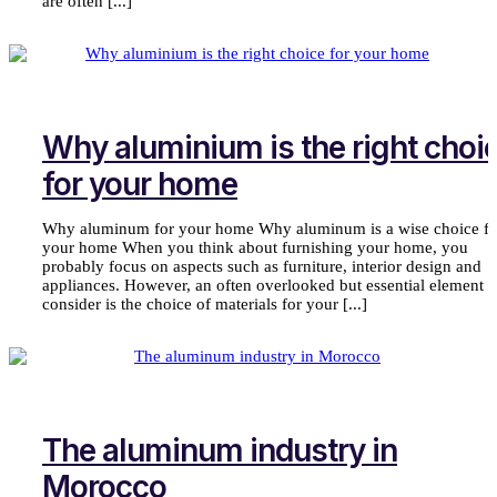
are often [...]
Why aluminium is the right choi
for your home
Why aluminum for your home Why aluminum is a wise choice fo
your home When you think about furnishing your home, you
probably focus on aspects such as furniture, interior design and
appliances. However, an often overlooked but essential element t
consider is the choice of materials for your [...]
The aluminum industry in
Morocco