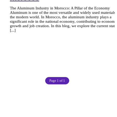
The Aluminum Industry in Morocco: A Pillar of the Economy
Aluminum is one of the most versatile and widely used materials 
the modern world. In Morocco, the aluminum industry plays a
significant role in the national economy, contributing to economi
growth and job creation. In this blog, we explore the current state
[...]
Page 1 of 1