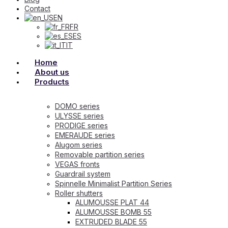
Contact
EN
FR
ES
IT
Home
About us
Products
DOMO series
ULYSSE series
PRODIGE series
EMERAUDE series
Alugom series
Removable partition series
VEGAS fronts
Guardrail system
Spinnelle Minimalist Partition Series
Roller shutters
ALUMOUSSE PLAT 44
ALUMOUSSE BOMB 55
EXTRUDED BLADE 55