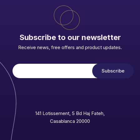
Subscribe to our newsletter
Receive news, free offers and product updates.
141 Lotissement, 5 Bd Haj Fateh,
Casablanca 20000