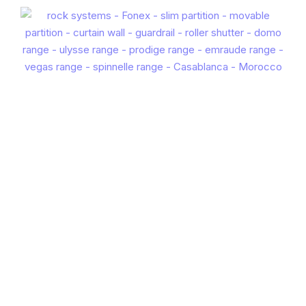
EXTRUDED BLADE 100
EN
FR
ES
IT