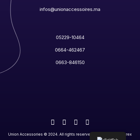
infos@unionaccessoires.ma
05229-10464
0664-462467
0663-846150
Union Accessories
©
2024
. All rights reserved. Designed by
Netrex