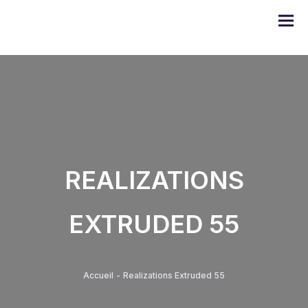
DOMO series
REALIZATIONS
ULYSSE series
EXTRUDED 55
PRODIGE series
EMERAUDE series
Accueil
-
Realizations Extruded 55
Alugom series