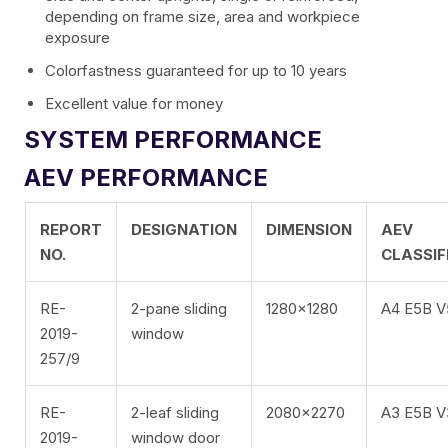
EXTRUDED BLADE 100
depending on frame size, area and workpiece
exposure
Colorfastness guaranteed for up to 10 years
Excellent value for money
SYSTEM PERFORMANCE
AEV PERFORMANCE
EN
REPORT
DESIGNATION
DIMENSION
AEV
FR
NO.
CLASSIF
ES
RE-
2-pane sliding
1280×1280
A4 E5B 
2019-
window
IT
257/9
RE-
2-leaf sliding
2080×2270
A3 E5B 
2019-
window door