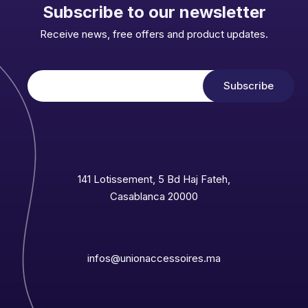
Subscribe to our newsletter
Receive news, free offers and product updates.
141 Lotissement, 5 Bd Haj Fateh,
Casablanca 20000
infos@unionaccessoires.ma