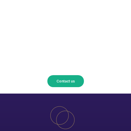
Turn your projects into reality
with Union Accessoires!
Contact us