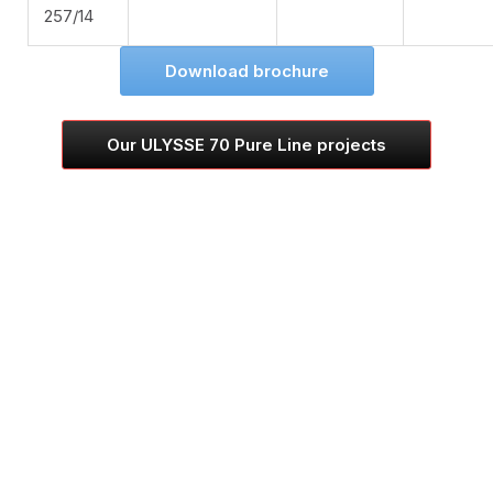
257/14
Download brochure
Our ULYSSE 70 Pure Line projects