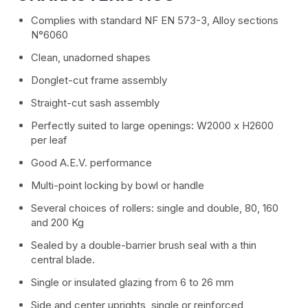
Complies with standard NF EN 573-3, Alloy sections
Removable partition series
N°6060
Clean, unadorned shapes
VEGAS fronts
Donglet-cut frame assembly
Guardrail system
Straight-cut sash assembly
Perfectly suited to large openings: W2000 x H2600
Spinnelle Minimalist Partition Series
per leaf
Good A.E.V. performance
Roller shutters
Multi-point locking by bowl or handle
ALUMOUSSE PLAT 44
Several choices of rollers: single and double, 80, 160
and 200 Kg
ALUMOUSSE BOMB 55
Sealed by a double-barrier brush seal with a thin
central blade.
EXTRUDED BLADE 55
Single or insulated glazing from 6 to 26 mm
Side and center uprights, single or reinforced,