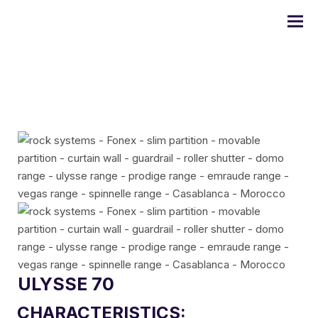
DOMO series
ULYSSE series
PRODIGE series
EMERAUDE series
ULYSSE 70
CHARACTERISTICS:
Alugom series