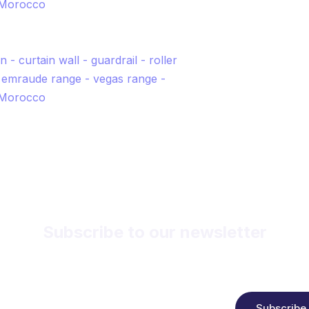
Subscribe to our newsletter
Receive news, free offers and product updates.