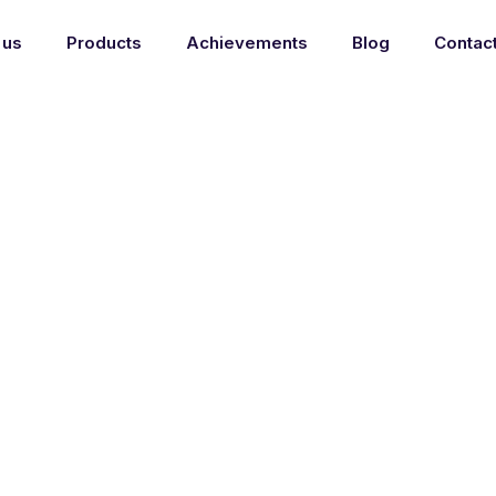
 us
Products
Achievements
Blog
Contac