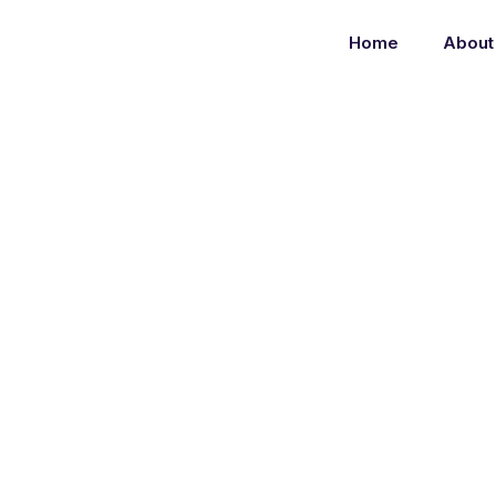
Home
About