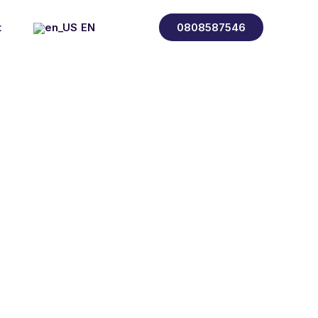
t
EN
0808587546
FR
ES
IT