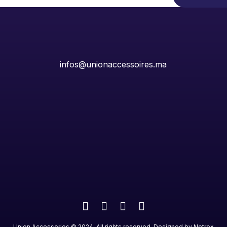
infos@unionaccessoires.ma
Union Accessories
©
2024
. All rights reserved. Designed by
Netrex