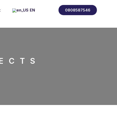
t
EN
0808587546
FR
ES
IT
ECTS