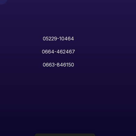
05229-10464
0664-462467
0663-846150