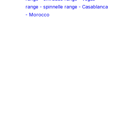
Transform your projects with o
aluminum profiles!
.