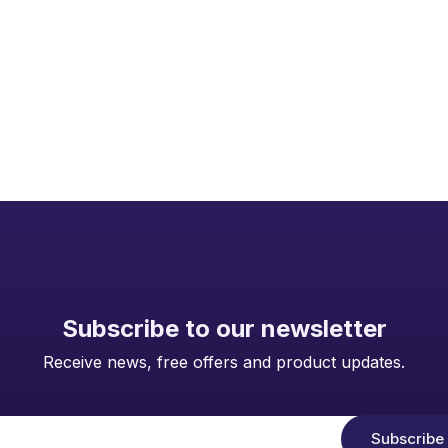
Subscribe to our newsletter
Receive news, free offers and product updates.