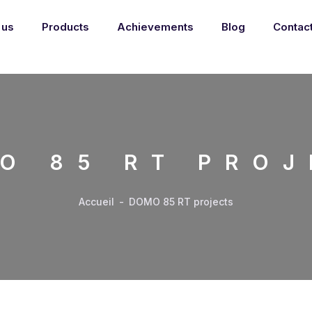
 us
Products
Achievements
Blog
Contac
O 85 RT PROJ
Accueil
-
DOMO 85 RT projects