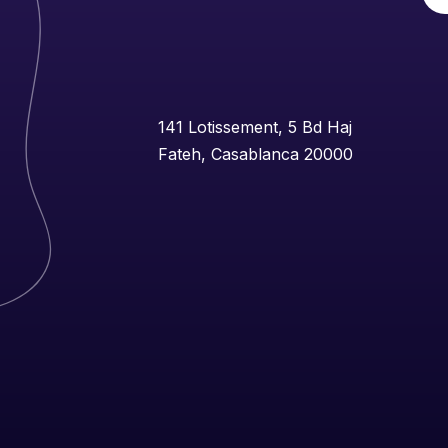
141 Lotissement, 5 Bd Haj
Fateh, Casablanca 20000