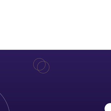
Free quotation!