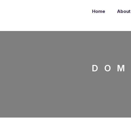
Home
About
DOM